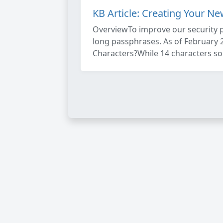
KB Article: Creating Your N
OverviewTo improve our security 
long passphrases. As of February 
Characters?While 14 characters soun