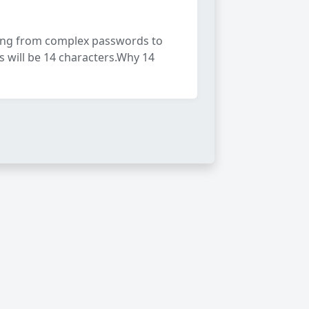
ving from complex passwords to
 will be 14 characters.Why 14