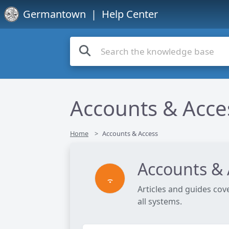
Germantown
| Help Center
Accounts & Acce
Home
Accounts & Access
Accounts & 
Articles and guides cov
all systems.