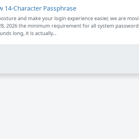
ew 14-Character Passphrase
posture and make your login experience easier, we are mo
28, 2026 the minimum requirement for all system passwords
ds long, it is actually...