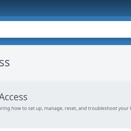
ss
Access
ering how to set up, manage, reset, and troubleshoot your 