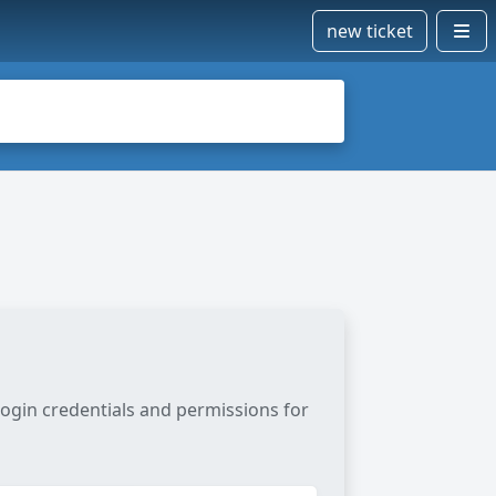
new ticket
login credentials and permissions for