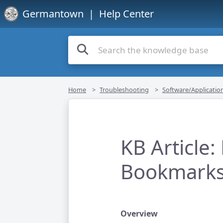
Germantown
| Help Center
Home
Troubleshooting
Software/Applicatio
KB Article
Bookmarks 
Overview