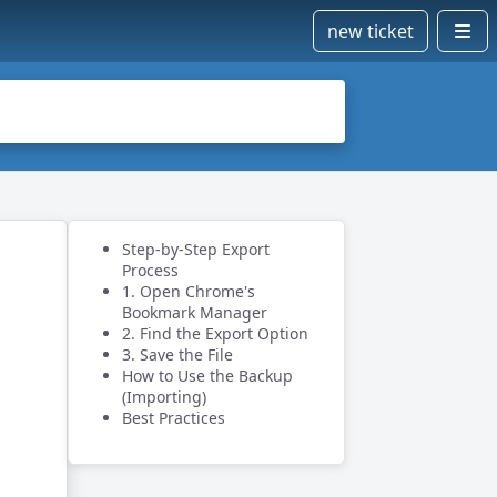
new ticket
Step-by-Step Export
Process
1. Open Chrome's
Bookmark Manager
2. Find the Export Option
3. Save the File
How to Use the Backup
(Importing)
Best Practices