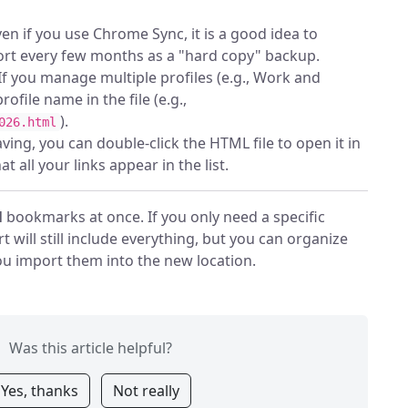
en if you use Chrome Sync, it is a good idea to
rt every few months as a "hard copy" backup.
If you manage multiple profiles (e.g., Work and
rofile name in the file (e.g.,
).
026.html
ving, you can double-click the HTML file to open it in
t all your links appear in the list.
l
bookmarks at once. If you only need a specific
t will still include everything, but you can organize
ou import them into the new location.
Was this article helpful?
Yes, thanks
Not really