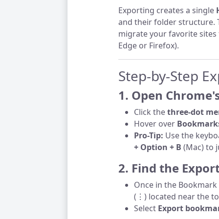
Exporting creates a single
and their folder structure.
migrate your favorite sites
Edge or Firefox).
Step-by-Step Ex
1. Open Chrome
Click the
three-dot me
Hover over
Bookmarks
Pro-Tip:
Use the keybo
+ Option + B
(Mac) to j
2. Find the Expor
Once in the Bookmark 
(⋮) located near the to
Select
Export bookma