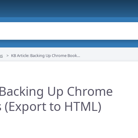
ns
KB Article: Backing Up Chrome Bookmarks (Export to HTML)
: Backing Up Chrome
(Export to HTML)