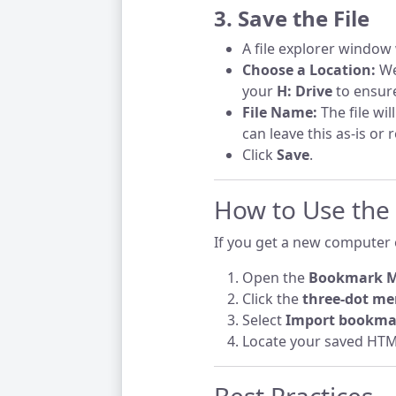
3. Save the File
A file explorer window 
Choose a Location:
We
your
H: Drive
to ensure
File Name:
The file wil
can leave this as-is or 
Click
Save
.
How to Use the
If you get a new computer o
Open the
Bookmark 
Click the
three-dot me
Select
Import bookma
Locate your saved HTML