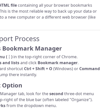
HTML file
containing all your browser bookmarks
 This is the most reliable way to back up your data or
 to a new computer or a different web browser (like
port Process
's Bookmark Manager
nu (⋮)
in the top-right corner of Chrome.
 and lists
and click
Bookmark manager
.
ard shortcut
Ctrl + Shift + O
(Windows) or
Command
ump there instantly.
t Option
Manager tab, look for the
second
three-dot menu
p-right of the blue bar (often labeled "Organize").
rks
from the dropdown menu.