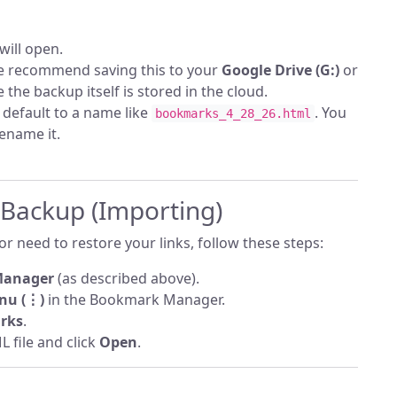
will open.
 recommend saving this to your
Google Drive (G:)
or
 the backup itself is stored in the cloud.
l default to a name like
. You
bookmarks_4_28_26.html
rename it.
 Backup (Importing)
r need to restore your links, follow these steps:
Manager
(as described above).
nu (⋮)
in the Bookmark Manager.
rks
.
 file and click
Open
.