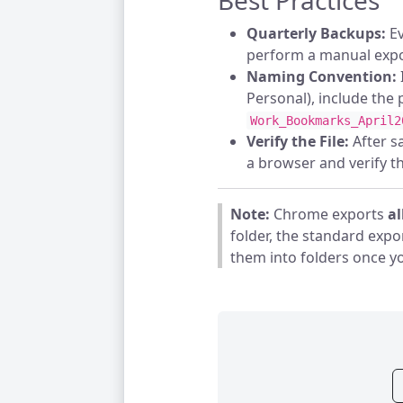
Best Practices
Quarterly Backups:
Ev
perform a manual expo
Naming Convention:
Personal), include the p
Work_Bookmarks_April2
Verify the File:
After sa
a browser and verify tha
Note:
Chrome exports
al
folder, the standard expor
them into folders once y