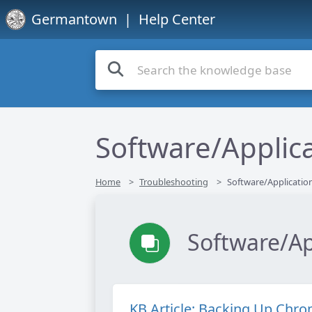
Germantown
| Help Center
Software/Applic
Home
Troubleshooting
Software/Applicatio
Software/Ap
KB Article: Backing Up Chr