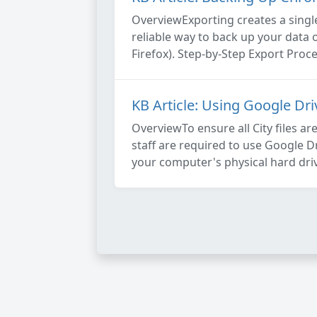
OverviewExporting creates a single
reliable way to back up your data 
Firefox). Step-by-Step Export Proce
KB Article: Using Google Dr
OverviewTo ensure all City files ar
staff are required to use Google Dr
your computer's physical hard driv