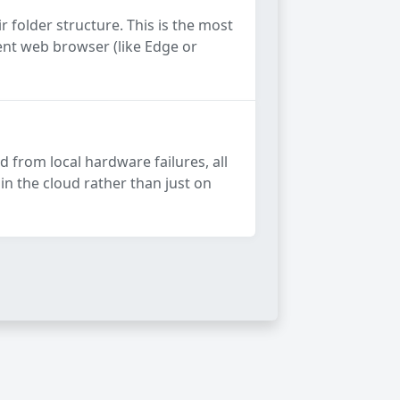
 folder structure. This is the most
rent web browser (like Edge or
d from local hardware failures, all
in the cloud rather than just on