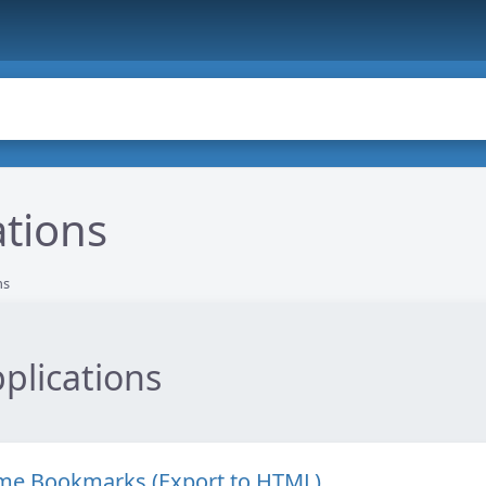
ations
ns
plications
ome Bookmarks (Export to HTML)