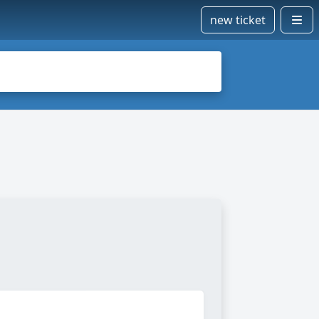
new ticket