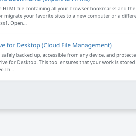
 HTML file containing all your browser bookmarks and their
or migrate your favorite sites to a new computer or a diffe
ss1. Open...
ive for Desktop (Cloud File Management)
e safely backed up, accessible from any device, and protecte
ive for Desktop. This tool ensures that your work is stored 
e.Th...